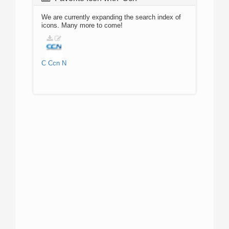
We are currently expanding the search index of
icons. Many more to come!
C
Ccn
N