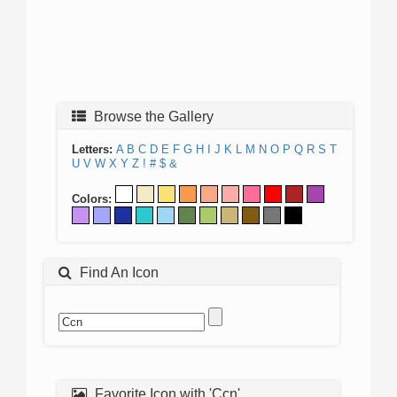
Browse the Gallery
Letters:
A
B
C
D
E
F
G
H
I
J
K
L
M
N
O
P
Q
R
S
T
U
V
W
X
Y
Z
!
#
$
&
Colors:
Find An Icon
Favorite Icon with 'Ccn'