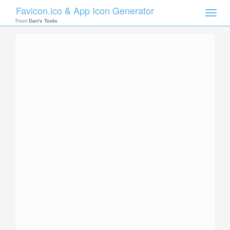
Favicon.ico & App Icon Generator
Toggle
naviga
From
Dan's Tools