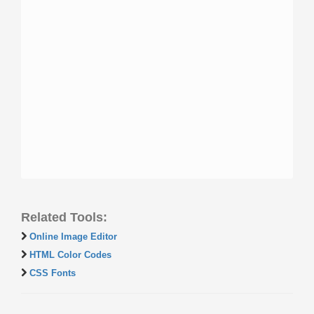
Related Tools:
Online Image Editor
HTML Color Codes
CSS Fonts