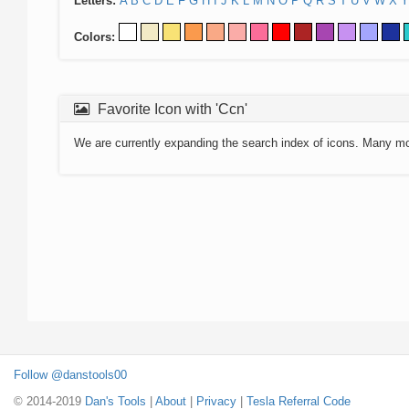
Letters:
A
B
C
D
E
F
G
H
I
J
K
L
M
N
O
P
Q
R
S
T
U
V
W
X
Y
Colors:
Favorite Icon with 'Ccn'
We are currently expanding the search index of icons. Many m
Follow @danstools00
© 2014-2019
Dan's Tools
|
About
|
Privacy
|
Tesla Referral Code