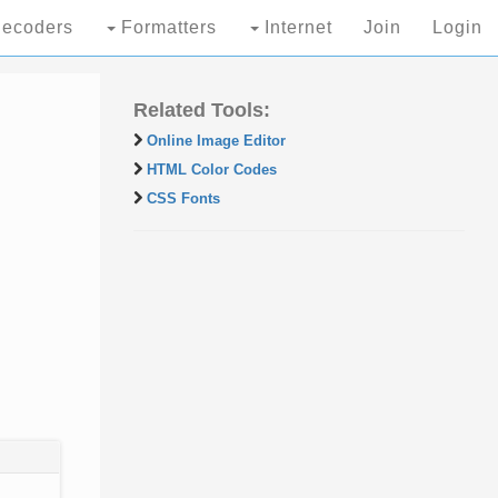
ecoders
Formatters
Internet
Join
Login
Related Tools:
Online Image Editor
HTML Color Codes
CSS Fonts