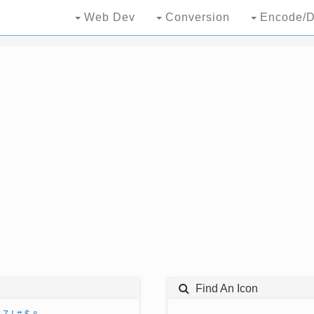
Web Dev
Conversion
Encode/D
Find An Icon