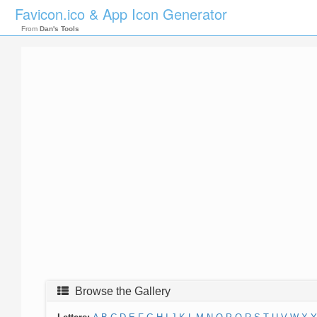
Favicon.ico & App Icon Generator
From
Dan's Tools
Browse the Gallery