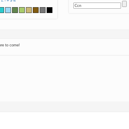
Z
!
#
$
&
ore to come!