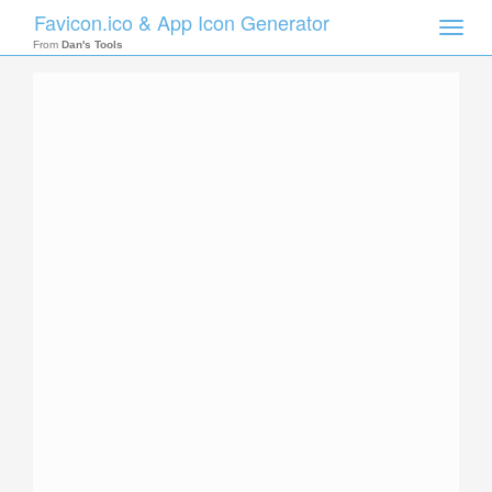
Favicon.ico & App Icon Generator
Toggle
naviga
From
Dan's Tools