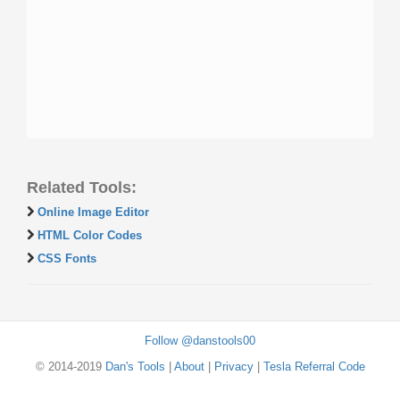
Related Tools:
Online Image Editor
HTML Color Codes
CSS Fonts
Follow @danstools00
© 2014-2019
Dan's Tools
|
About
|
Privacy
|
Tesla Referral Code