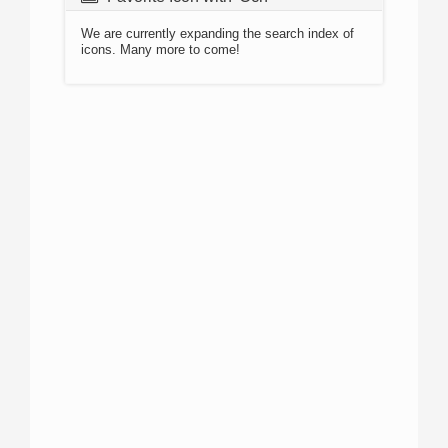
We are currently expanding the search index of
icons. Many more to come!