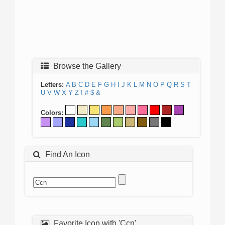
Browse the Gallery
Letters:
A
B
C
D
E
F
G
H
I
J
K
L
M
N
O
P
Q
R
S
T
U
V
W
X
Y
Z
!
#
$
&
Colors:
Find An Icon
Favorite Icon with 'Ccn'