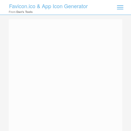
Favicon.ico & App Icon Generator
Toggle
naviga
From
Dan's Tools