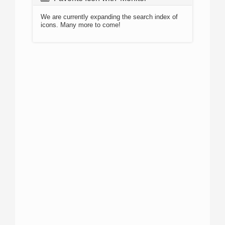
We are currently expanding the search index of
icons. Many more to come!