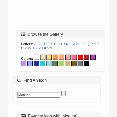
Browse the Gallery
Letters:
A
B
C
D
E
F
G
H
I
J
K
L
M
N
O
P
Q
R
S
T
U
V
W
X
Y
Z
!
#
$
&
Colors:
Find An Icon
Favorite Icon with 'Monitor'