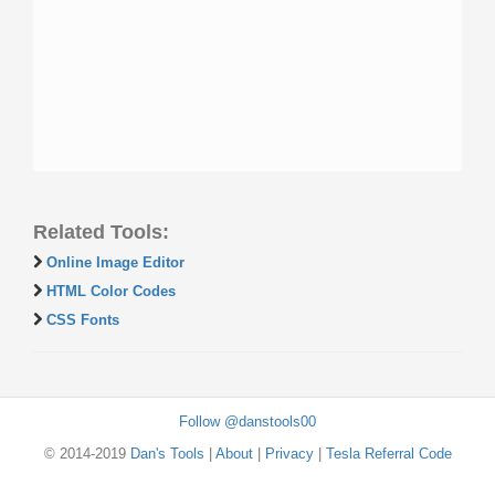
Related Tools:
Online Image Editor
HTML Color Codes
CSS Fonts
Follow @danstools00
© 2014-2019
Dan's Tools
|
About
|
Privacy
|
Tesla Referral Code