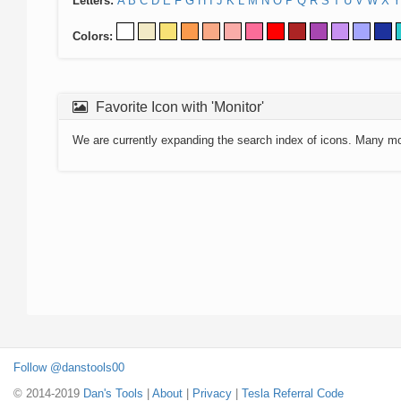
Letters:
A
B
C
D
E
F
G
H
I
J
K
L
M
N
O
P
Q
R
S
T
U
V
W
X
Y
Colors:
Favorite Icon with 'Monitor'
We are currently expanding the search index of icons. Many m
Follow @danstools00
© 2014-2019
Dan's Tools
|
About
|
Privacy
|
Tesla Referral Code