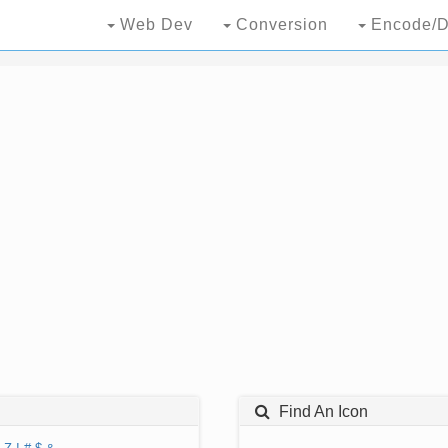
Web Dev
Conversion
Encode/D
Find An Icon