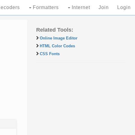
ecoders
Formatters
Internet
Join
Login
Related Tools:
Online Image Editor
HTML Color Codes
CSS Fonts