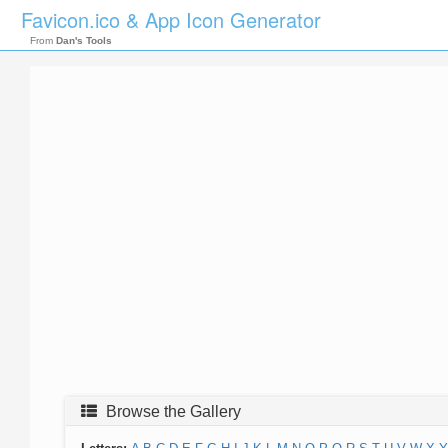
Favicon.ico & App Icon Generator
From
Dan's Tools
Browse the Gallery