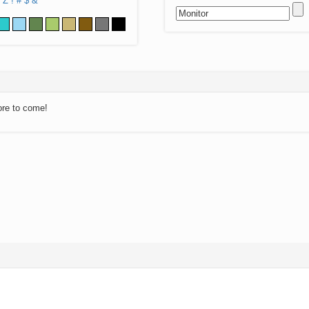
Z
!
#
$
&
ore to come!