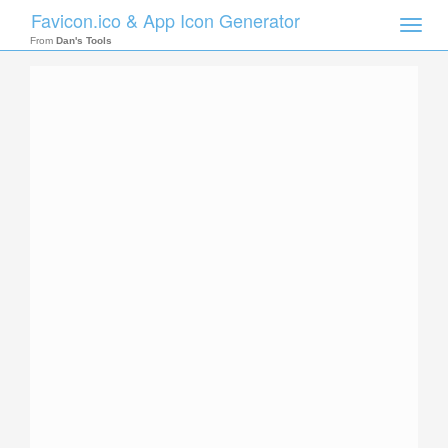
Favicon.ico & App Icon Generator
Toggle
naviga
From
Dan's Tools