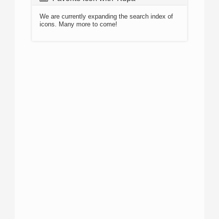
We are currently expanding the search index of
icons. Many more to come!