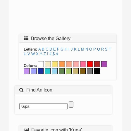
Browse the Gallery
Letters:
A
B
C
D
E
F
G
H
I
J
K
L
M
N
O
P
Q
R
S
T
U
V
W
X
Y
Z
!
#
$
&
Colors:
Find An Icon
Favorite Icon with 'Kupa'