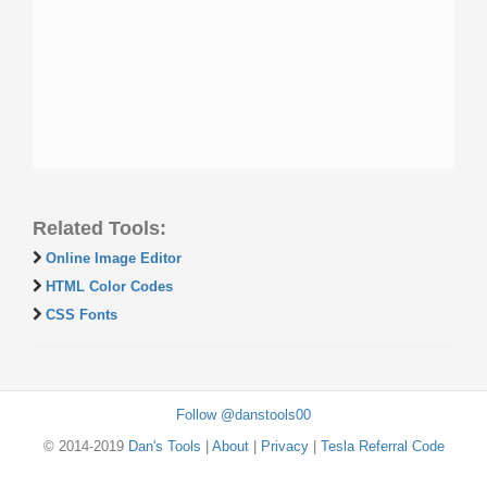
Related Tools:
Online Image Editor
HTML Color Codes
CSS Fonts
Follow @danstools00
© 2014-2019
Dan's Tools
|
About
|
Privacy
|
Tesla Referral Code