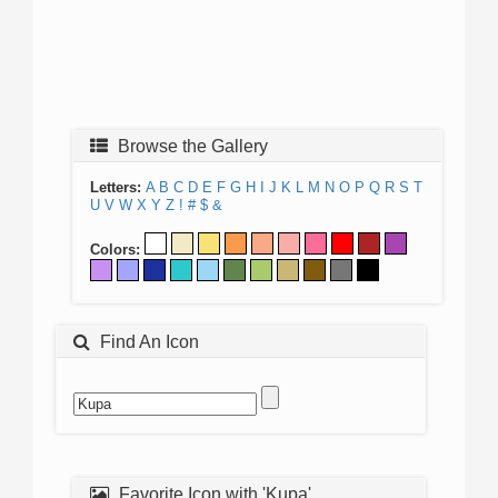
Browse the Gallery
Letters:
A
B
C
D
E
F
G
H
I
J
K
L
M
N
O
P
Q
R
S
T
U
V
W
X
Y
Z
!
#
$
&
Colors:
Find An Icon
Favorite Icon with 'Kupa'