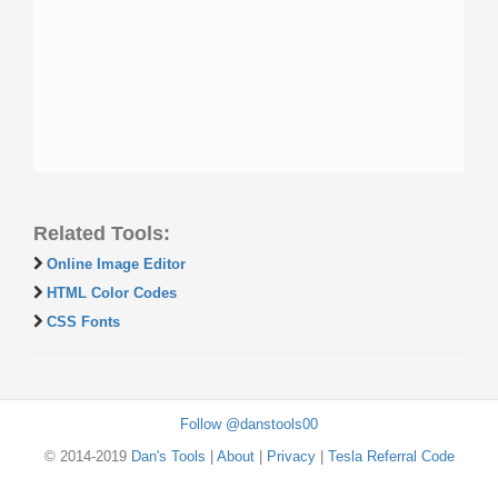
Related Tools:
Online Image Editor
HTML Color Codes
CSS Fonts
Follow @danstools00
© 2014-2019
Dan's Tools
|
About
|
Privacy
|
Tesla Referral Code