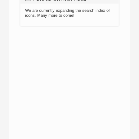
We are currently expanding the search index of
icons. Many more to come!