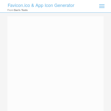
Favicon.ico & App Icon Generator
Toggle
naviga
From
Dan's Tools