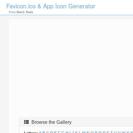
Favicon.ico & App Icon Generator
From
Dan's Tools
Browse the Gallery