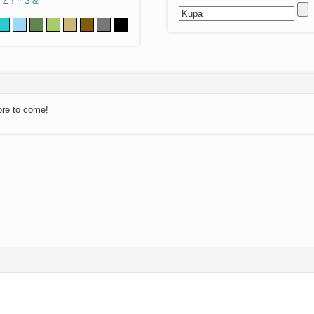
Z
!
#
$
&
ore to come!