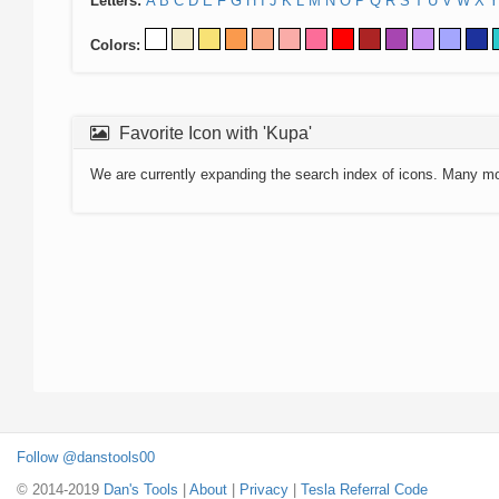
Letters:
A
B
C
D
E
F
G
H
I
J
K
L
M
N
O
P
Q
R
S
T
U
V
W
X
Y
Colors:
Favorite Icon with 'Kupa'
We are currently expanding the search index of icons. Many m
Follow @danstools00
© 2014-2019
Dan's Tools
|
About
|
Privacy
|
Tesla Referral Code