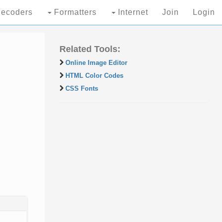
ecoders
Formatters
Internet
Join
Login
Related Tools:
Online Image Editor
HTML Color Codes
CSS Fonts