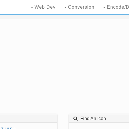
Web Dev
Conversion
Encode/D
Find An Icon