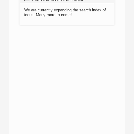
We are currently expanding the search index of
icons. Many more to come!