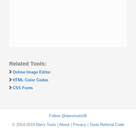
Related Tools:
Online Image Editor
HTML Color Codes
CSS Fonts
Follow @danstools00
© 2014-2019
Dan's Tools
|
About
|
Privacy
|
Tesla Referral Code