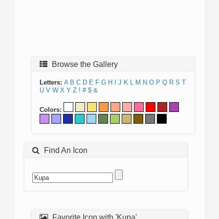
Browse the Gallery
Letters:
A
B
C
D
E
F
G
H
I
J
K
L
M
N
O
P
Q
R
S
T
U
V
W
X
Y
Z
!
#
$
&
Colors:
Find An Icon
Favorite Icon with 'Kupa'