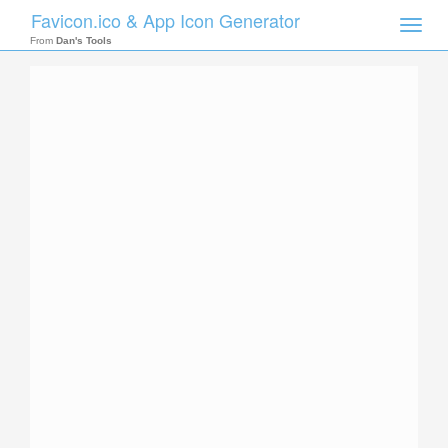
Favicon.ico & App Icon Generator
Toggle
naviga
From
Dan's Tools