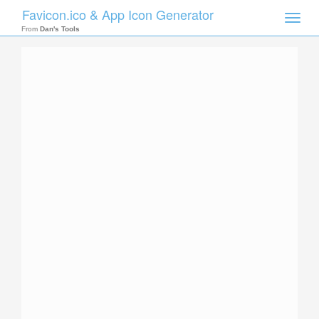
Favicon.ico & App Icon Generator
Toggle
naviga
From
Dan's Tools