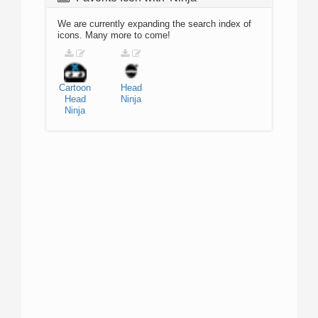
We are currently expanding the search index of
icons. Many more to come!
Cartoon
Head
Head
Ninja
Ninja