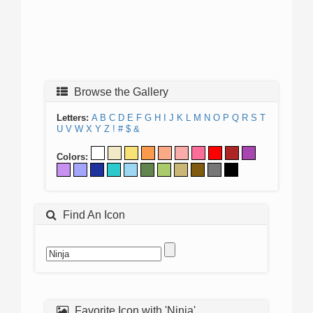
Browse the Gallery
Letters:
A
B
C
D
E
F
G
H
I
J
K
L
M
N
O
P
Q
R
S
T
U
V
W
X
Y
Z
!
#
$
&
Colors:
Find An Icon
Favorite Icon with 'Ninja'