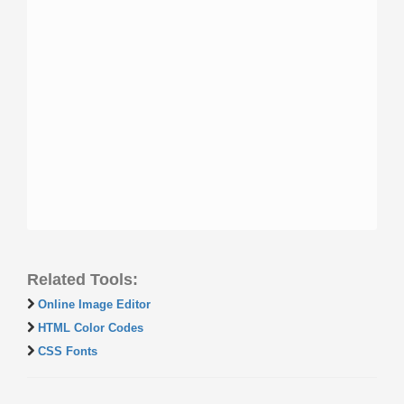
Related Tools:
Online Image Editor
HTML Color Codes
CSS Fonts