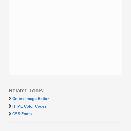
Related Tools:
Online Image Editor
HTML Color Codes
CSS Fonts