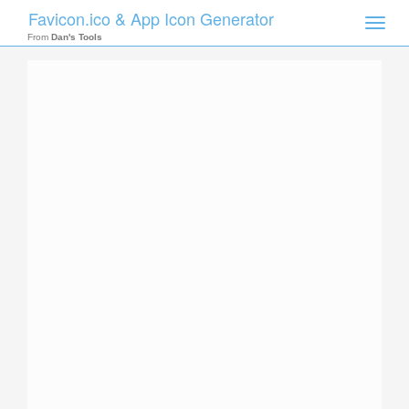
Favicon.ico & App Icon Generator
Toggle
naviga
From
Dan's Tools