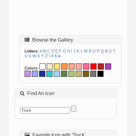
Browse the Gallery
Letters:
A
B
C
D
E
F
G
H
I
J
K
L
M
N
O
P
Q
R
S
T
U
V
W
X
Y
Z
!
#
$
&
Colors:
Find An Icon
Favorite Icon with 'Truck'