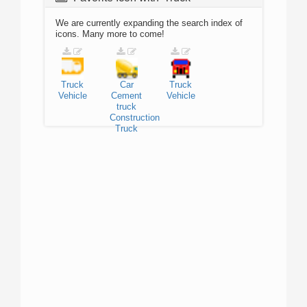
We are currently expanding the search index of
icons. Many more to come!
Truck
Car
Truck
Vehicle
Cement
Vehicle
truck
Construction
Truck