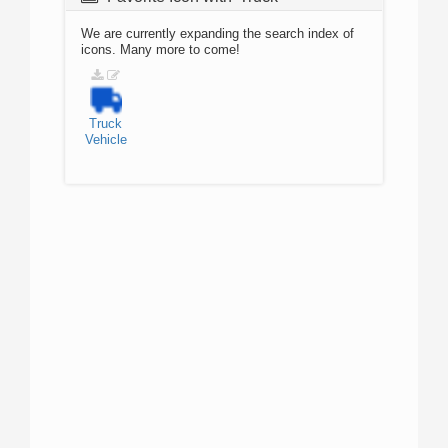
We are currently expanding the search index of
icons. Many more to come!
Truck
Vehicle