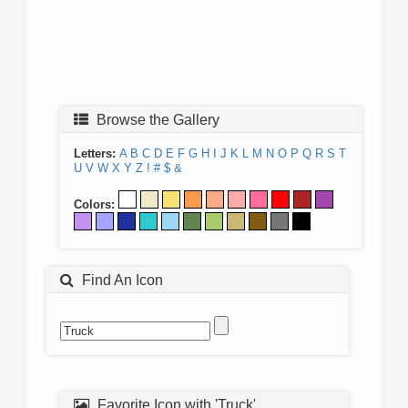
Browse the Gallery
Letters:
A
B
C
D
E
F
G
H
I
J
K
L
M
N
O
P
Q
R
S
T
U
V
W
X
Y
Z
!
#
$
&
Colors:
Find An Icon
Favorite Icon with 'Truck'