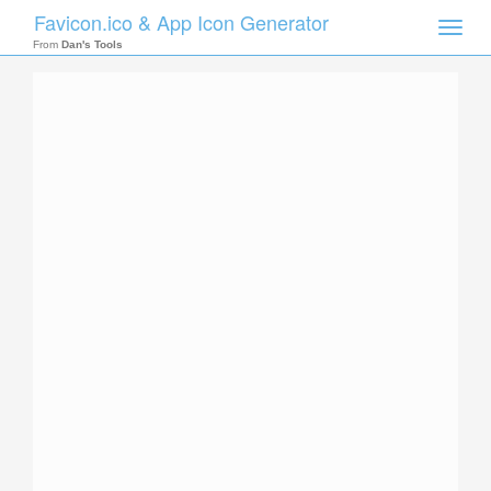
Favicon.ico & App Icon Generator
Toggle
naviga
From
Dan's Tools