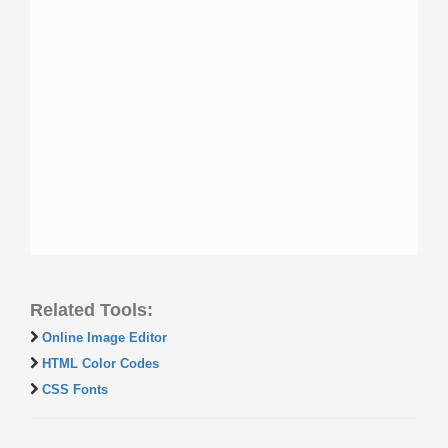
Related Tools:
Online Image Editor
HTML Color Codes
CSS Fonts