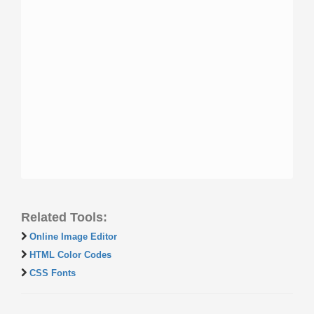
Related Tools:
Online Image Editor
HTML Color Codes
CSS Fonts