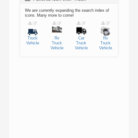
We are currently expanding the search index of
icons. Many more to come!
Truck
Rv
Car
Rv
Vehicle
Truck
Truck
Truck
Vehicle
Vehicle
Vehicle