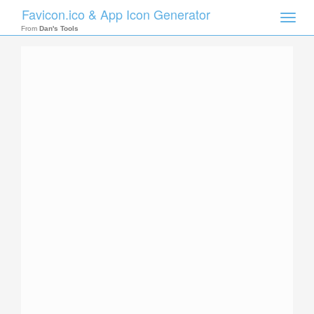
Favicon.ico & App Icon Generator
Toggle
naviga
From
Dan's Tools