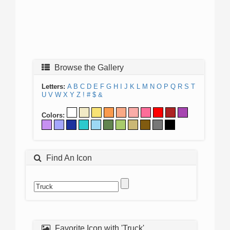
Browse the Gallery
Letters:
A
B
C
D
E
F
G
H
I
J
K
L
M
N
O
P
Q
R
S
T
U
V
W
X
Y
Z
!
#
$
&
Colors:
Find An Icon
Favorite Icon with 'Truck'