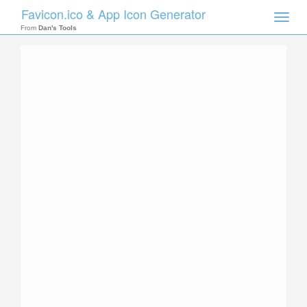
Favicon.ico & App Icon Generator
Toggle
naviga
From
Dan's Tools