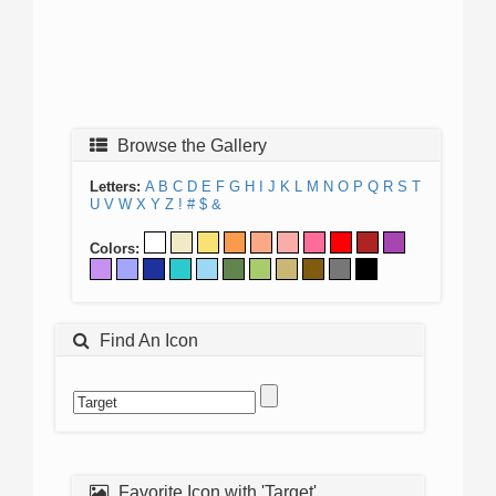
Browse the Gallery
Letters:
A
B
C
D
E
F
G
H
I
J
K
L
M
N
O
P
Q
R
S
T
U
V
W
X
Y
Z
!
#
$
&
Colors:
Find An Icon
Favorite Icon with 'Target'