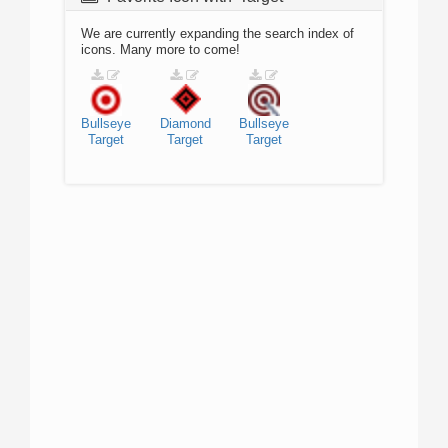
We are currently expanding the search index of
icons. Many more to come!
Bullseye
Diamond
Bullseye
Target
Target
Target