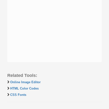
Related Tools:
Online Image Editor
HTML Color Codes
CSS Fonts