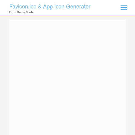
Favicon.ico & App Icon Generator
Toggle
naviga
From
Dan's Tools