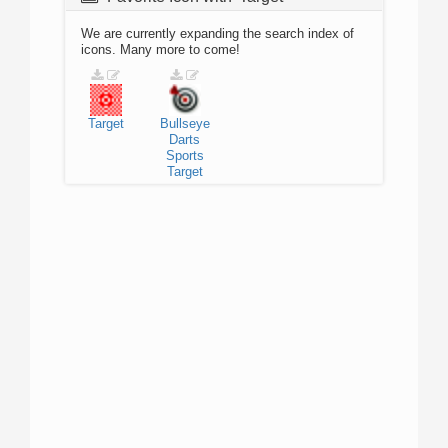
We are currently expanding the search index of
icons. Many more to come!
Target
Bullseye
Darts
Sports
Target