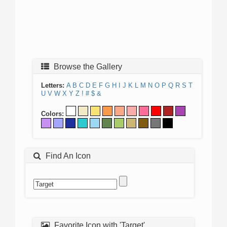
Browse the Gallery
Letters:
A
B
C
D
E
F
G
H
I
J
K
L
M
N
O
P
Q
R
S
T
U
V
W
X
Y
Z
!
#
$
&
Colors:
Find An Icon
Favorite Icon with 'Target'