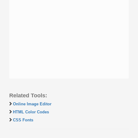
Related Tools:
Online Image Editor
HTML Color Codes
CSS Fonts