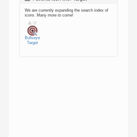
We are currently expanding the search index of
icons. Many more to come!
Bullseye
Target