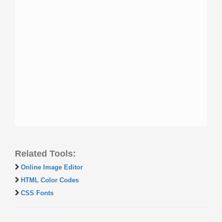
Related Tools:
Online Image Editor
HTML Color Codes
CSS Fonts