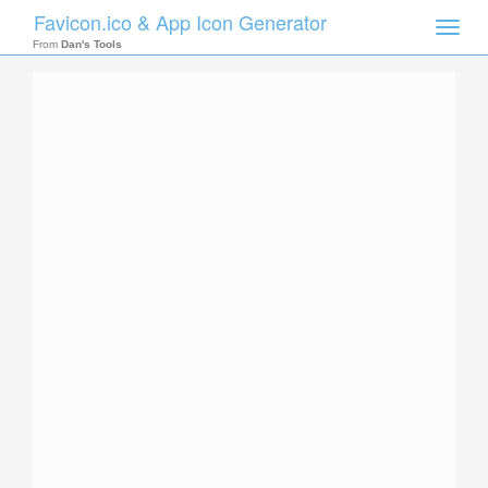
Favicon.ico & App Icon Generator
Toggle
naviga
From
Dan's Tools