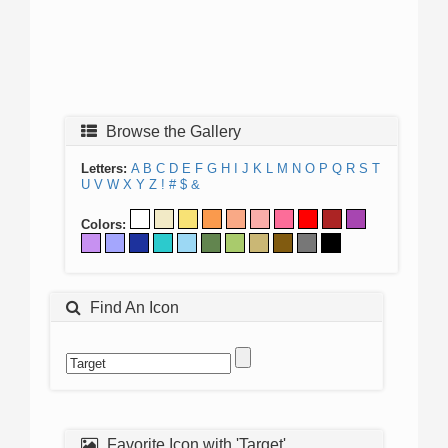
Browse the Gallery
Letters:
A
B
C
D
E
F
G
H
I
J
K
L
M
N
O
P
Q
R
S
T
U
V
W
X
Y
Z
!
#
$
&
Colors:
Find An Icon
Favorite Icon with 'Target'