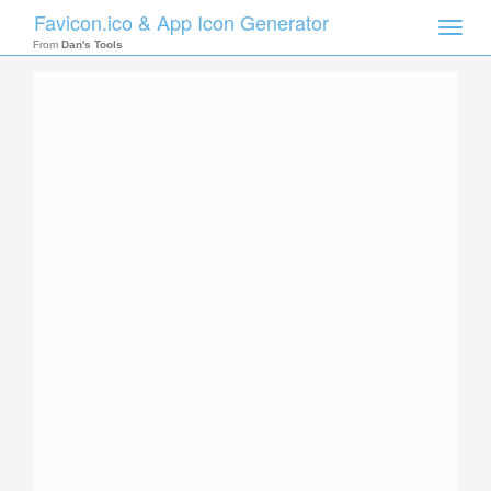
Favicon.ico & App Icon Generator
Toggle
naviga
From
Dan's Tools