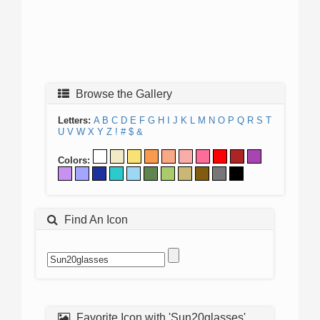
Browse the Gallery
Letters:
A
B
C
D
E
F
G
H
I
J
K
L
M
N
O
P
Q
R
S
T
U
V
W
X
Y
Z
!
#
$
&
Colors:
Find An Icon
Favorite Icon with 'Sun20glasses'