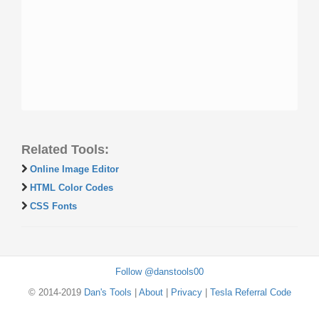
Related Tools:
Online Image Editor
HTML Color Codes
CSS Fonts
Follow @danstools00
© 2014-2019
Dan's Tools
|
About
|
Privacy
|
Tesla Referral Code