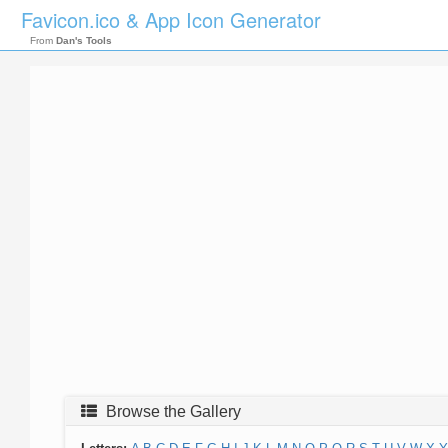
Favicon.ico & App Icon Generator
From
Dan's Tools
Browse the Gallery