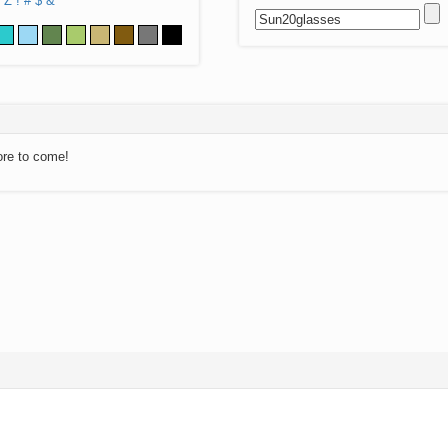
Z
!
#
$
&
ore to come!