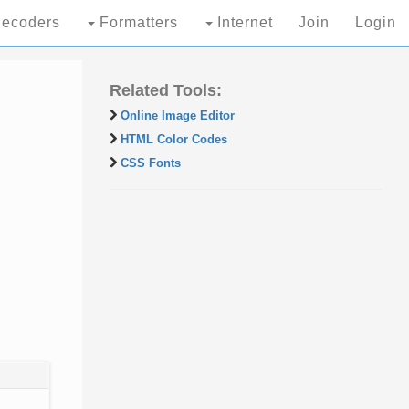
ecoders
Formatters
Internet
Join
Login
Related Tools:
Online Image Editor
HTML Color Codes
CSS Fonts