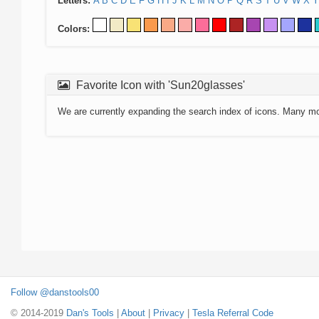
Letters:
A
B
C
D
E
F
G
H
I
J
K
L
M
N
O
P
Q
R
S
T
U
V
W
X
Y
Colors:
Favorite Icon with 'Sun20glasses'
We are currently expanding the search index of icons. Many m
Follow @danstools00
© 2014-2019
Dan's Tools
|
About
|
Privacy
|
Tesla Referral Code