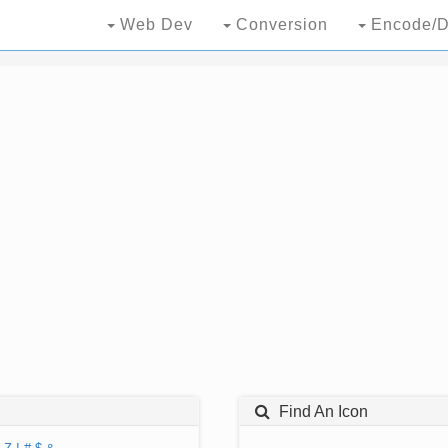
Web Dev
Conversion
Encode/D
Find An Icon