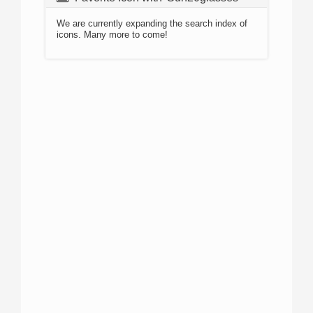
We are currently expanding the search index of
icons. Many more to come!