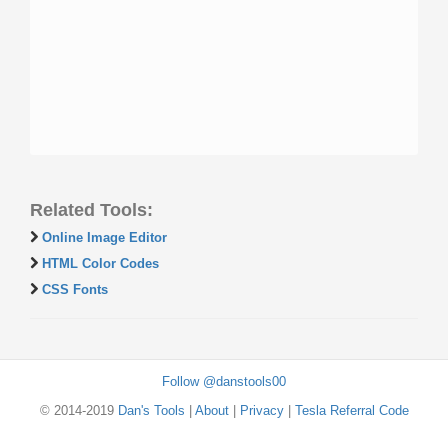
Related Tools:
Online Image Editor
HTML Color Codes
CSS Fonts
Follow @danstools00
© 2014-2019
Dan's Tools
|
About
|
Privacy
|
Tesla Referral Code