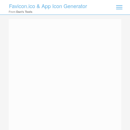
Favicon.ico & App Icon Generator
Toggle
naviga
From
Dan's Tools