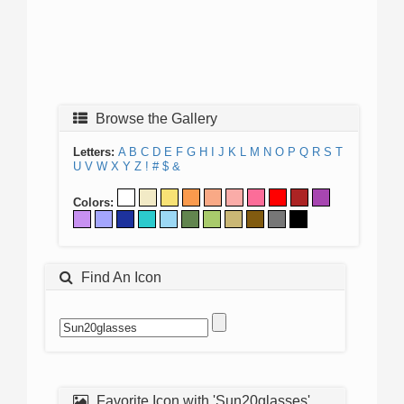
Browse the Gallery
Letters:
A
B
C
D
E
F
G
H
I
J
K
L
M
N
O
P
Q
R
S
T
U
V
W
X
Y
Z
!
#
$
&
Colors:
Find An Icon
Favorite Icon with 'Sun20glasses'