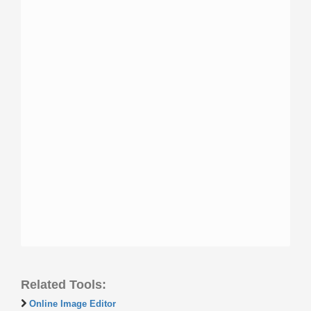
Related Tools:
Online Image Editor