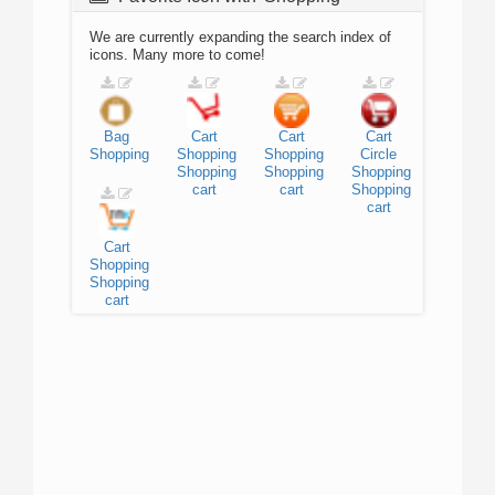
We are currently expanding the search index of
icons. Many more to come!
Bag
Cart
Cart
Cart
Shopping
Shopping
Shopping
Circle
Shopping
Shopping
Shopping
cart
cart
Shopping
cart
Cart
Shopping
Shopping
cart