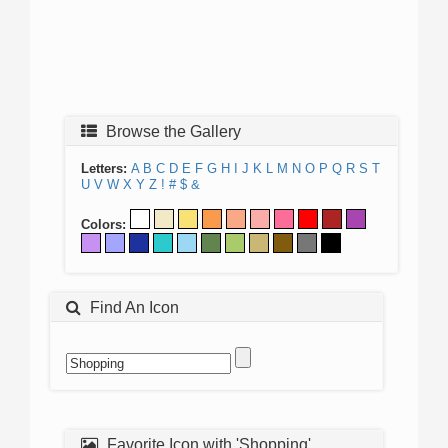
Browse the Gallery
Letters:
A
B
C
D
E
F
G
H
I
J
K
L
M
N
O
P
Q
R
S
T
U
V
W
X
Y
Z
!
#
$
&
Colors:
Find An Icon
Favorite Icon with 'Shopping'