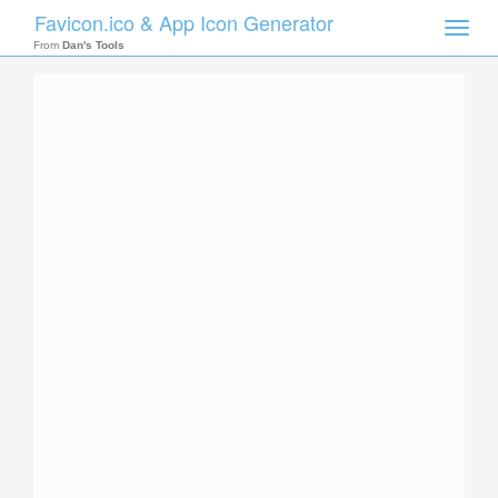
Favicon.ico & App Icon Generator
Toggle
naviga
From
Dan's Tools