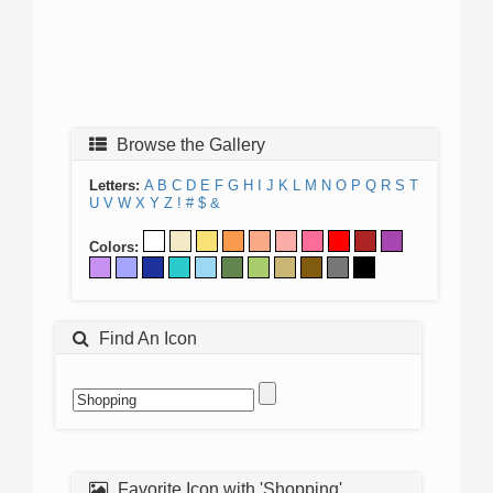
Browse the Gallery
Letters:
A
B
C
D
E
F
G
H
I
J
K
L
M
N
O
P
Q
R
S
T
U
V
W
X
Y
Z
!
#
$
&
Colors:
Find An Icon
Favorite Icon with 'Shopping'