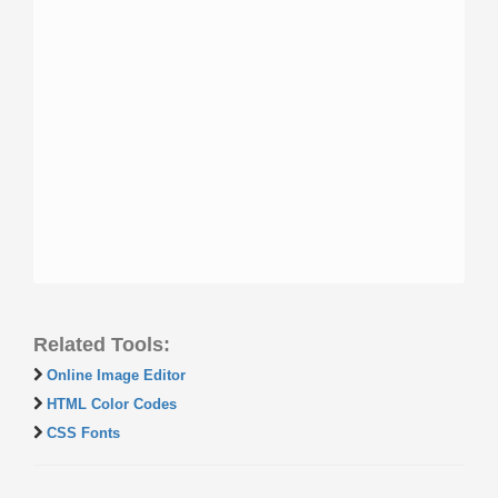
Related Tools:
Online Image Editor
HTML Color Codes
CSS Fonts