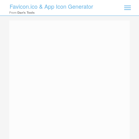
Favicon.ico & App Icon Generator
Toggle
naviga
From
Dan's Tools