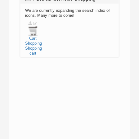
We are currently expanding the search index of
icons. Many more to come!
Cart
Shopping
Shopping
cart