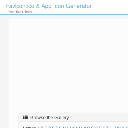
Favicon.ico & App Icon Generator
From
Dan's Tools
Browse the Gallery