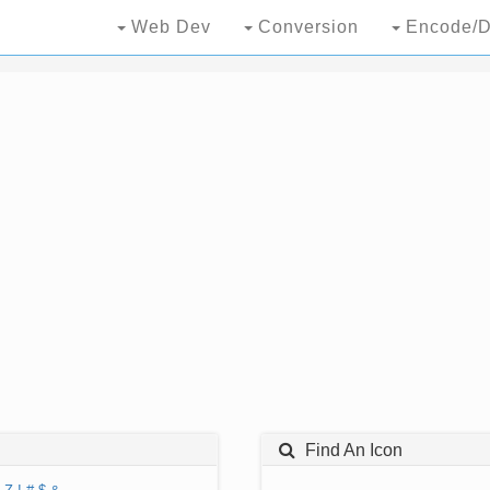
Web Dev
Conversion
Encode/D
Find An Icon