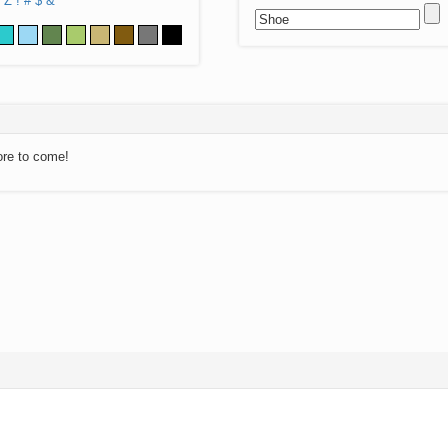
Z
!
#
$
&
ore to come!