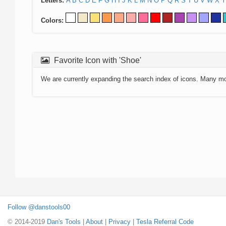
Letters:
A
B
C
D
E
F
G
H
I
J
K
L
M
N
O
P
Q
R
S
T
U
V
W
X
Y
Colors:
Favorite Icon with 'Shoe'
We are currently expanding the search index of icons. Many m
Follow @danstools00
© 2014-2019
Dan's Tools
|
About
|
Privacy
|
Tesla Referral Code