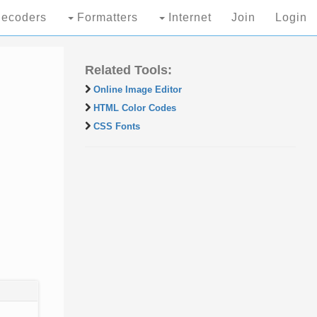
ecoders
Formatters
Internet
Join
Login
Related Tools:
Online Image Editor
HTML Color Codes
CSS Fonts