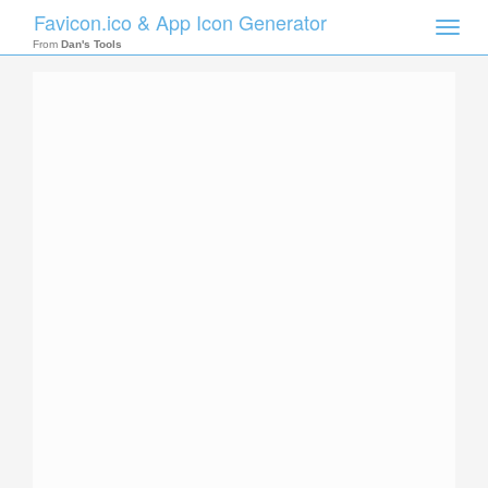
Favicon.ico & App Icon Generator
Toggle
naviga
From
Dan's Tools