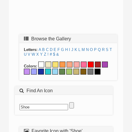
Browse the Gallery
Letters:
A
B
C
D
E
F
G
H
I
J
K
L
M
N
O
P
Q
R
S
T
U
V
W
X
Y
Z
!
#
$
&
Colors:
Find An Icon
Favorite Icon with 'Shoe'