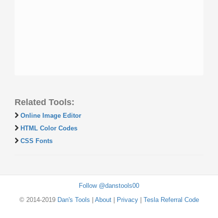
Related Tools:
Online Image Editor
HTML Color Codes
CSS Fonts
Follow @danstools00
© 2014-2019
Dan's Tools
|
About
|
Privacy
|
Tesla Referral Code