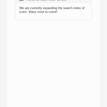
We are currently expanding the search index of
icons. Many more to come!