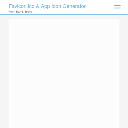
Favicon.ico & App Icon Generator
Toggle
naviga
From
Dan's Tools