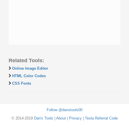
Related Tools:
Online Image Editor
HTML Color Codes
CSS Fonts
Follow @danstools00
© 2014-2019
Dan's Tools
|
About
|
Privacy
|
Tesla Referral Code