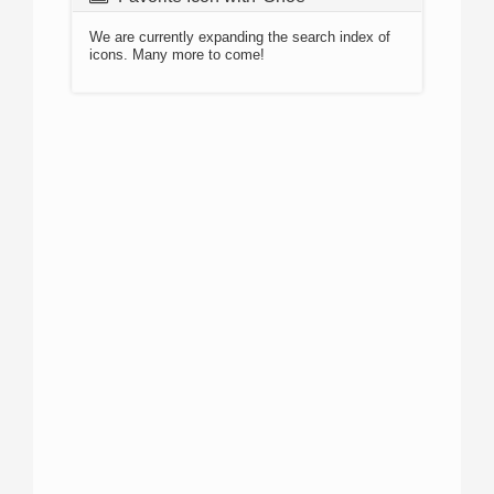
We are currently expanding the search index of
icons. Many more to come!