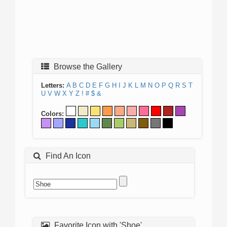
Browse the Gallery
Letters:
A
B
C
D
E
F
G
H
I
J
K
L
M
N
O
P
Q
R
S
T
U
V
W
X
Y
Z
!
#
$
&
Colors:
Find An Icon
Favorite Icon with 'Shoe'