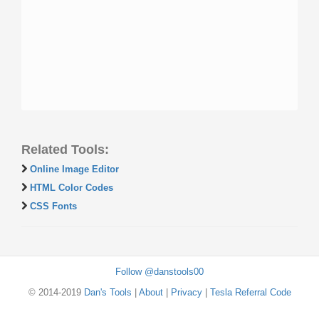
Related Tools:
Online Image Editor
HTML Color Codes
CSS Fonts
Follow @danstools00
© 2014-2019
Dan's Tools
|
About
|
Privacy
|
Tesla Referral Code