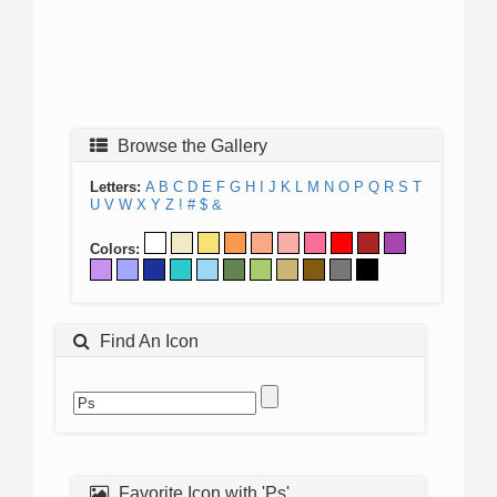
Browse the Gallery
Letters:
A
B
C
D
E
F
G
H
I
J
K
L
M
N
O
P
Q
R
S
T
U
V
W
X
Y
Z
!
#
$
&
Colors:
Find An Icon
Favorite Icon with 'Ps'