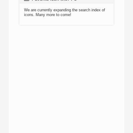
We are currently expanding the search index of
icons. Many more to come!