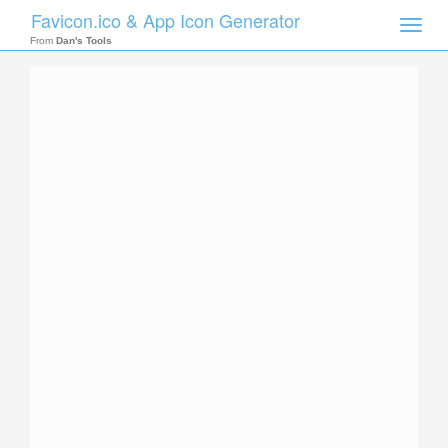
Favicon.ico & App Icon Generator
Toggle
naviga
From
Dan's Tools