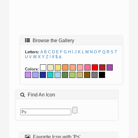
Browse the Gallery
Letters:
A
B
C
D
E
F
G
H
I
J
K
L
M
N
O
P
Q
R
S
T
U
V
W
X
Y
Z
!
#
$
&
Colors:
Find An Icon
Favorite Icon with 'Ps'