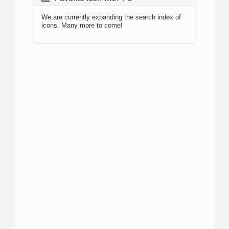
We are currently expanding the search index of
icons. Many more to come!