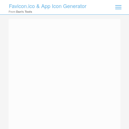
Favicon.ico & App Icon Generator
Toggle
naviga
From
Dan's Tools