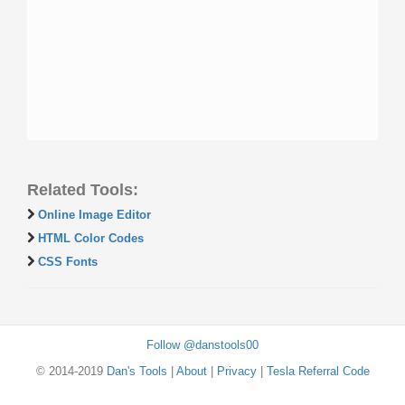
Related Tools:
Online Image Editor
HTML Color Codes
CSS Fonts
Follow @danstools00
© 2014-2019
Dan's Tools
|
About
|
Privacy
|
Tesla Referral Code