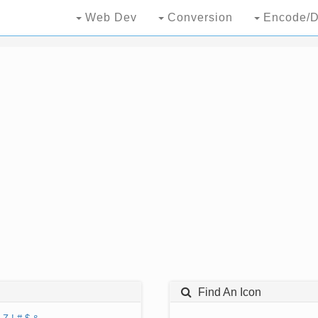
Web Dev
Conversion
Encode/D
Find An Icon