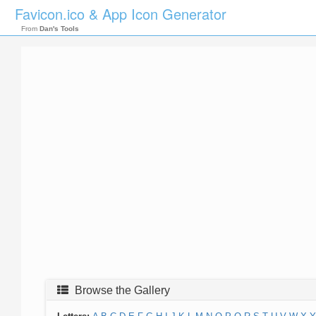
Favicon.ico & App Icon Generator
From
Dan's Tools
Browse the Gallery