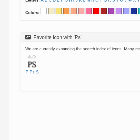
Letters:
A
B
C
D
E
F
G
H
I
J
K
L
M
N
O
P
Q
R
S
T
U
V
W
X
Y
Colors:
Favorite Icon with 'Ps'
We are currently expanding the search index of icons. Many m
P
Ps
S