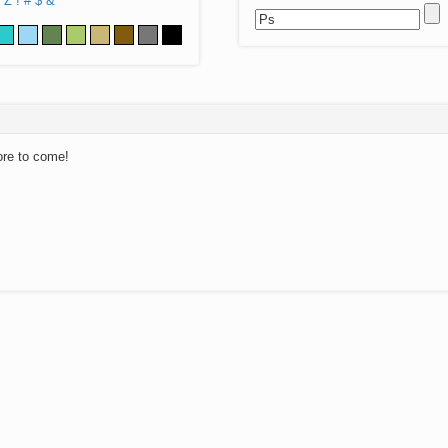
Z
!
#
$
&
ore to come!