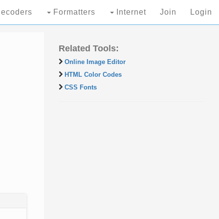
ecoders
Formatters
Internet
Join
Login
Related Tools:
Online Image Editor
HTML Color Codes
CSS Fonts