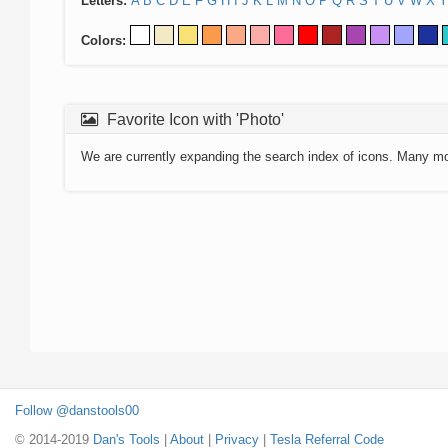
Letters:
A
B
C
D
E
F
G
H
I
J
K
L
M
N
O
P
Q
R
S
T
U
V
W
X
Y
Colors:
Favorite Icon with 'Photo'
We are currently expanding the search index of icons. Many m
Follow @danstools00
© 2014-2019
Dan's Tools
|
About
|
Privacy
|
Tesla Referral Code