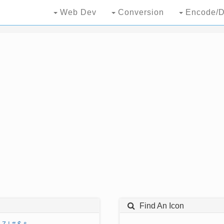
Web Dev
Conversion
Encode/D
Find An Icon