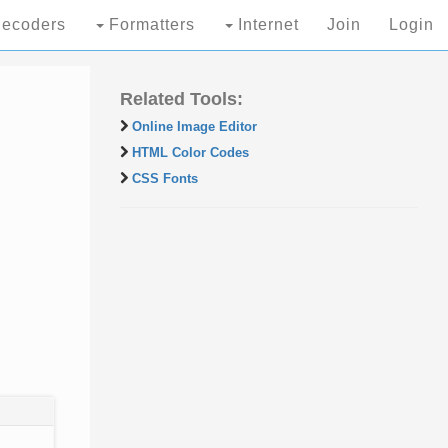
ecoders
Formatters
Internet
Join
Login
Related Tools:
Online Image Editor
HTML Color Codes
CSS Fonts