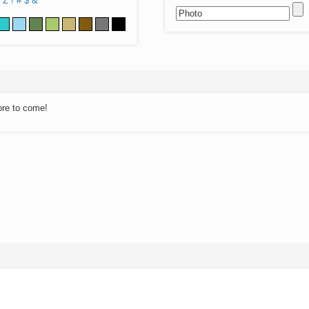
Z
!
#
$
&
ore to come!