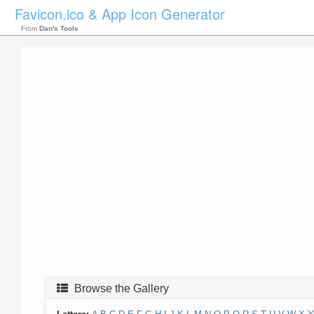
Favicon.ico & App Icon Generator
From
Dan's Tools
Browse the Gallery