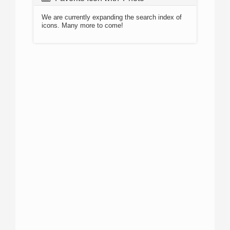
We are currently expanding the search index of
icons. Many more to come!