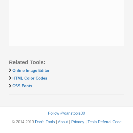
Related Tools:
Online Image Editor
HTML Color Codes
CSS Fonts
Follow @danstools00
© 2014-2019
Dan's Tools
|
About
|
Privacy
|
Tesla Referral Code