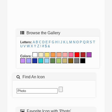
Browse the Gallery
Letters:
A
B
C
D
E
F
G
H
I
J
K
L
M
N
O
P
Q
R
S
T
U
V
W
X
Y
Z
!
#
$
&
Colors:
Find An Icon
Favorite Icon with 'Photo'