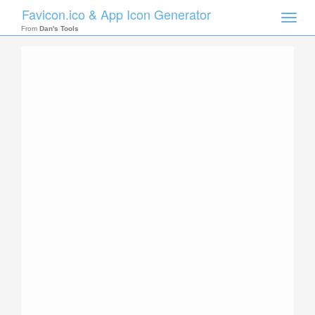
Favicon.ico & App Icon Generator
Toggle
naviga
From
Dan's Tools