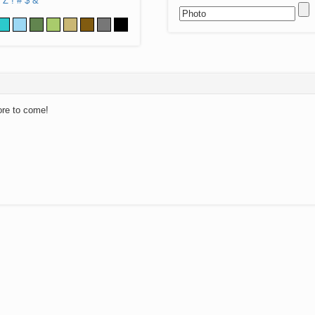
Z
!
#
$
&
ore to come!