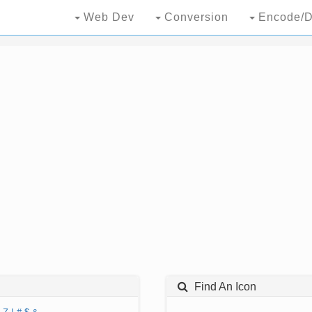
Web Dev
Conversion
Encode/D
Find An Icon