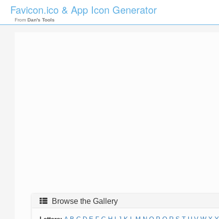
Favicon.ico & App Icon Generator
From
Dan's Tools
Browse the Gallery