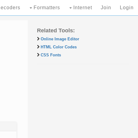
ecoders
Formatters
Internet
Join
Login
Related Tools:
Online Image Editor
HTML Color Codes
CSS Fonts