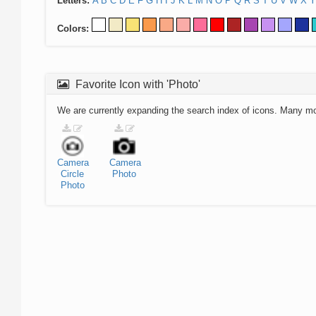
Letters:
A
B
C
D
E
F
G
H
I
J
K
L
M
N
O
P
Q
R
S
T
U
V
W
X
Y
Colors:
Favorite Icon with 'Photo'
We are currently expanding the search index of icons. Many m
Camera
Camera
Circle
Photo
Photo