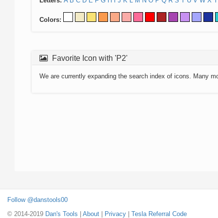
Letters:
A
B
C
D
E
F
G
H
I
J
K
L
M
N
O
P
Q
R
S
T
U
V
W
X
Y
Colors:
Favorite Icon with 'P2'
We are currently expanding the search index of icons. Many m
Follow @danstools00
© 2014-2019
Dan's Tools
|
About
|
Privacy
|
Tesla Referral Code