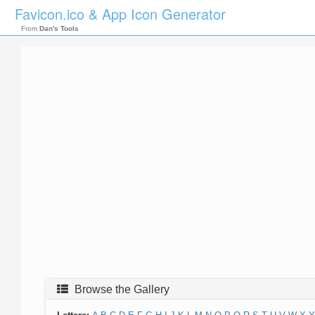
Favicon.ico & App Icon Generator
From
Dan's Tools
Browse the Gallery