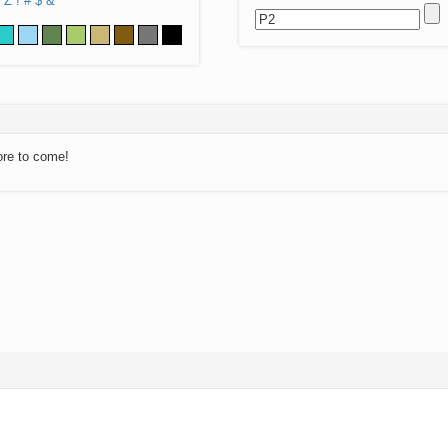
Z
!
#
$
&
ore to come!