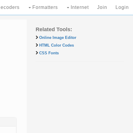
ecoders
Formatters
Internet
Join
Login
Related Tools:
Online Image Editor
HTML Color Codes
CSS Fonts