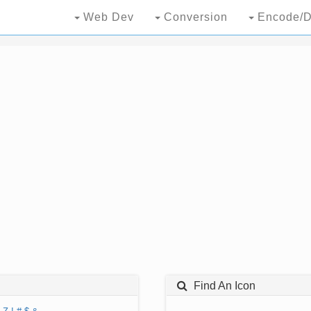
Web Dev
Conversion
Encode/D
Find An Icon