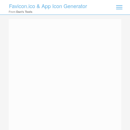
Favicon.ico & App Icon Generator
Toggle
naviga
From
Dan's Tools