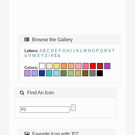
Browse the Gallery
Letters:
A
B
C
D
E
F
G
H
I
J
K
L
M
N
O
P
Q
R
S
T
U
V
W
X
Y
Z
!
#
$
&
Colors:
Find An Icon
Favorite Icon with 'P2'