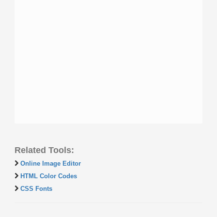
Related Tools:
Online Image Editor
HTML Color Codes
CSS Fonts