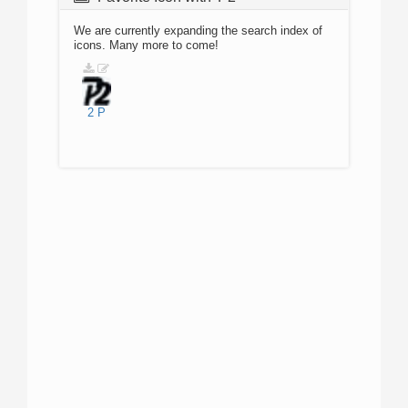
We are currently expanding the search index of
icons. Many more to come!
2
P