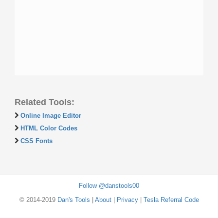
Related Tools:
Online Image Editor
HTML Color Codes
CSS Fonts
Follow @danstools00
© 2014-2019
Dan's Tools
|
About
|
Privacy
|
Tesla Referral Code