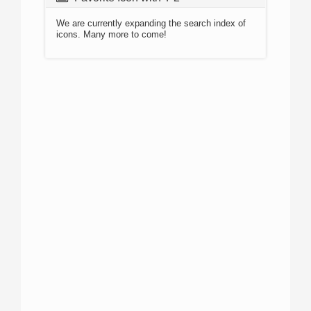
We are currently expanding the search index of
icons. Many more to come!