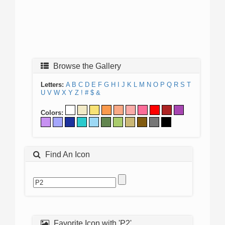
Browse the Gallery
Letters:
A
B
C
D
E
F
G
H
I
J
K
L
M
N
O
P
Q
R
S
T
U
V
W
X
Y
Z
!
#
$
&
Colors:
Find An Icon
Favorite Icon with 'P2'