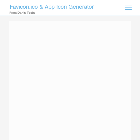
Favicon.ico & App Icon Generator
Toggle
naviga
From
Dan's Tools