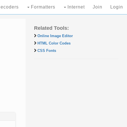
ecoders
Formatters
Internet
Join
Login
Related Tools:
Online Image Editor
HTML Color Codes
CSS Fonts