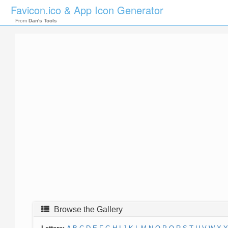
Favicon.ico & App Icon Generator
From
Dan's Tools
Browse the Gallery