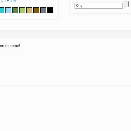
Z
!
#
$
&
ore to come!