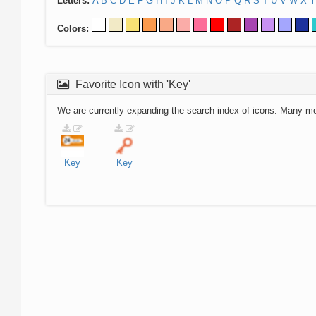
Letters:
A
B
C
D
E
F
G
H
I
J
K
L
M
N
O
P
Q
R
S
T
U
V
W
X
Y
Colors:
Favorite Icon with 'Key'
We are currently expanding the search index of icons. Many m
Key
Key