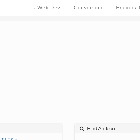
Web Dev
Conversion
Encode/D
Find An Icon