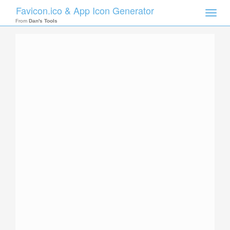
Favicon.ico & App Icon Generator
Toggle
naviga
From
Dan's Tools