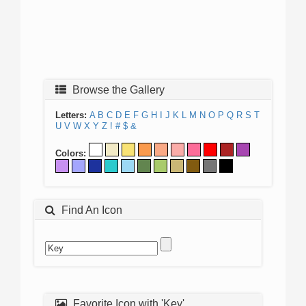
Browse the Gallery
Letters:
A
B
C
D
E
F
G
H
I
J
K
L
M
N
O
P
Q
R
S
T
U
V
W
X
Y
Z
!
#
$
&
Colors:
Find An Icon
Favorite Icon with 'Key'