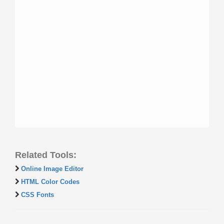
Related Tools:
Online Image Editor
HTML Color Codes
CSS Fonts