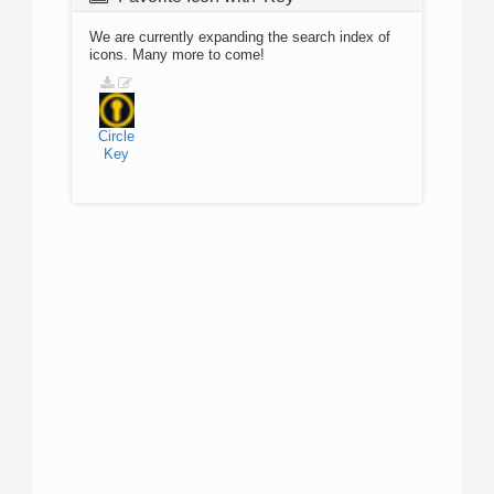
We are currently expanding the search index of
icons. Many more to come!
Circle
Key