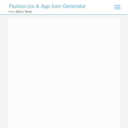
Favicon.ico & App Icon Generator
Toggle
naviga
From
Dan's Tools