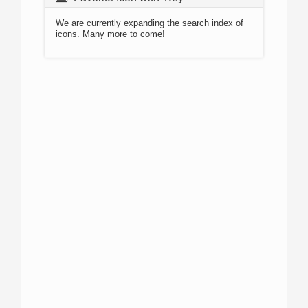
We are currently expanding the search index of
icons. Many more to come!