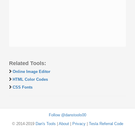
Related Tools:
Online Image Editor
HTML Color Codes
CSS Fonts
Follow @danstools00
© 2014-2019
Dan's Tools
|
About
|
Privacy
|
Tesla Referral Code