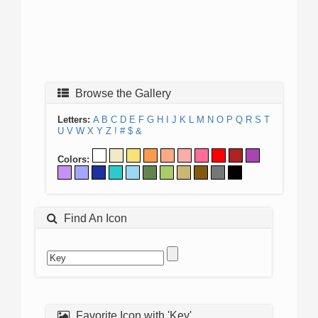
Browse the Gallery
Letters:
A
B
C
D
E
F
G
H
I
J
K
L
M
N
O
P
Q
R
S
T
U
V
W
X
Y
Z
!
#
$
&
Colors:
Find An Icon
Favorite Icon with 'Key'