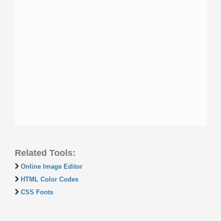
Related Tools:
Online Image Editor
HTML Color Codes
CSS Fonts