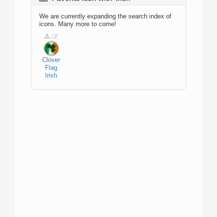
We are currently expanding the search index of
icons. Many more to come!
Clover
Flag
Irish