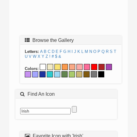
Browse the Gallery
Letters:
A
B
C
D
E
F
G
H
I
J
K
L
M
N
O
P
Q
R
S
T
U
V
W
X
Y
Z
!
#
$
&
Colors:
Find An Icon
Favorite Icon with 'Irish'