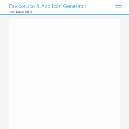
Favicon.ico & App Icon Generator
Toggle
naviga
From
Dan's Tools