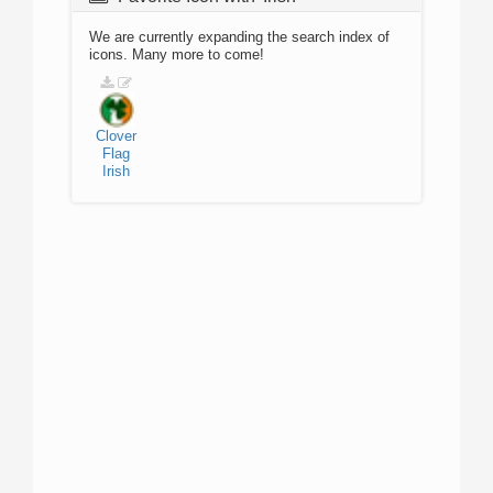
We are currently expanding the search index of
icons. Many more to come!
Clover
Flag
Irish