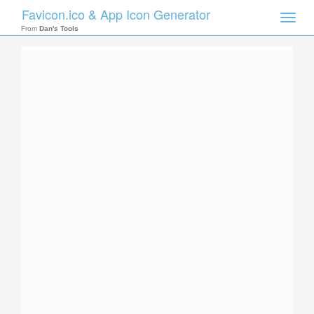
Favicon.ico & App Icon Generator
Toggle
naviga
From
Dan's Tools