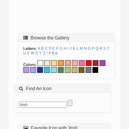
Browse the Gallery
Letters:
A
B
C
D
E
F
G
H
I
J
K
L
M
N
O
P
Q
R
S
T
U
V
W
X
Y
Z
!
#
$
&
Colors:
Find An Icon
Favorite Icon with 'Irish'