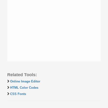
Related Tools:
Online Image Editor
HTML Color Codes
CSS Fonts