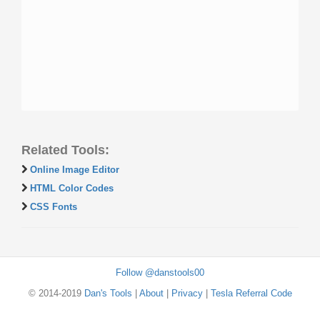
Related Tools:
Online Image Editor
HTML Color Codes
CSS Fonts
Follow @danstools00
© 2014-2019
Dan's Tools
|
About
|
Privacy
|
Tesla Referral Code