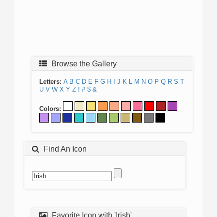
Browse the Gallery
Letters:
A
B
C
D
E
F
G
H
I
J
K
L
M
N
O
P
Q
R
S
T
U
V
W
X
Y
Z
!
#
$
&
Colors:
Find An Icon
Favorite Icon with 'Irish'