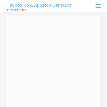
Favicon.ico & App Icon Generator
Toggle
naviga
From
Dan's Tools