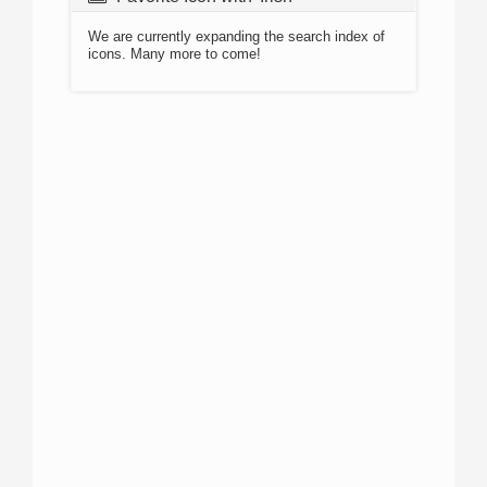
We are currently expanding the search index of
icons. Many more to come!