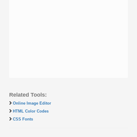
Related Tools:
Online Image Editor
HTML Color Codes
CSS Fonts