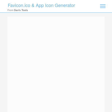
Favicon.ico & App Icon Generator
Toggle
naviga
From
Dan's Tools