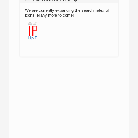
We are currently expanding the search index of
icons. Many more to come!
I
Ip
P