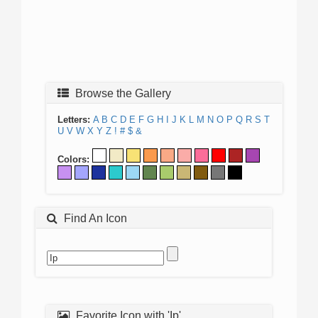
Browse the Gallery
Letters:
A
B
C
D
E
F
G
H
I
J
K
L
M
N
O
P
Q
R
S
T
U
V
W
X
Y
Z
!
#
$
&
Colors:
Find An Icon
Favorite Icon with 'Ip'