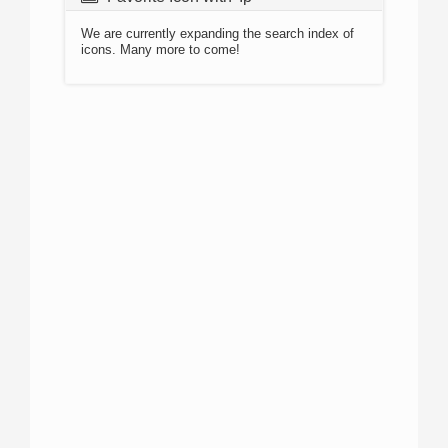
We are currently expanding the search index of
icons. Many more to come!