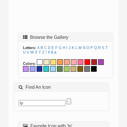
Browse the Gallery
Letters:
A
B
C
D
E
F
G
H
I
J
K
L
M
N
O
P
Q
R
S
T
U
V
W
X
Y
Z
!
#
$
&
Colors:
Find An Icon
Favorite Icon with 'Ip'