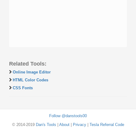
Related Tools:
Online Image Editor
HTML Color Codes
CSS Fonts
Follow @danstools00
© 2014-2019
Dan's Tools
|
About
|
Privacy
|
Tesla Referral Code