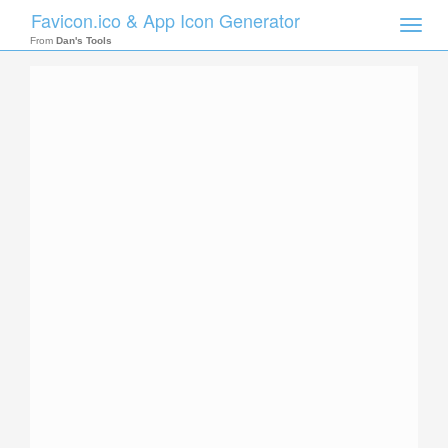
Favicon.ico & App Icon Generator
Toggle
naviga
From
Dan's Tools