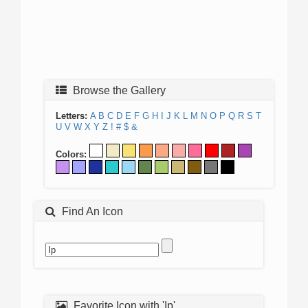
Browse the Gallery
Letters:
A
B
C
D
E
F
G
H
I
J
K
L
M
N
O
P
Q
R
S
T
U
V
W
X
Y
Z
!
#
$
&
Colors:
Find An Icon
Favorite Icon with 'Ip'