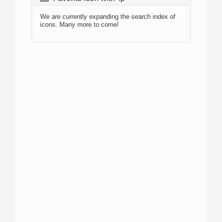
We are currently expanding the search index of
icons. Many more to come!