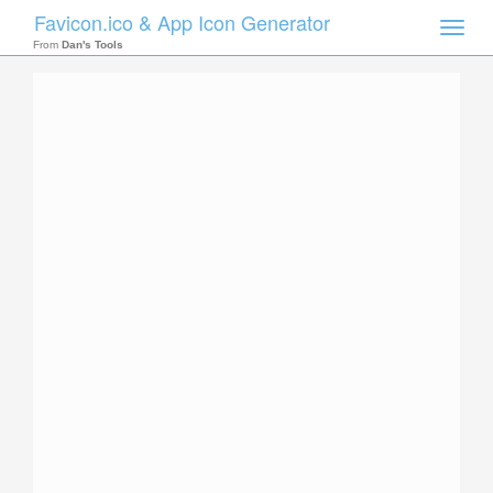
Favicon.ico & App Icon Generator
Toggle
naviga
From
Dan's Tools