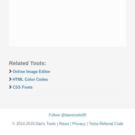
Related Tools:
Online Image Editor
HTML Color Codes
CSS Fonts
Follow @danstools00
© 2014-2019
Dan's Tools
|
About
|
Privacy
|
Tesla Referral Code