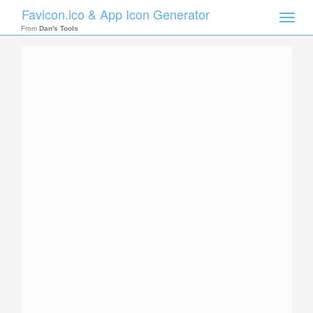
Favicon.ico & App Icon Generator
Toggle
naviga
From
Dan's Tools