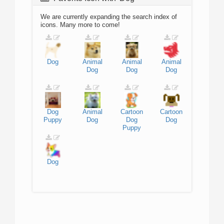
We are currently expanding the search index of
icons. Many more to come!
Dog
Animal
Animal
Animal
Dog
Dog
Dog
Dog
Animal
Cartoon
Cartoon
Puppy
Dog
Dog
Dog
Puppy
Dog