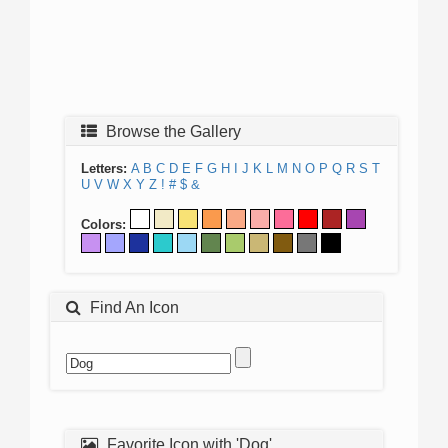
Browse the Gallery
Letters:
A
B
C
D
E
F
G
H
I
J
K
L
M
N
O
P
Q
R
S
T
U
V
W
X
Y
Z
!
#
$
&
Colors:
Find An Icon
Favorite Icon with 'Dog'