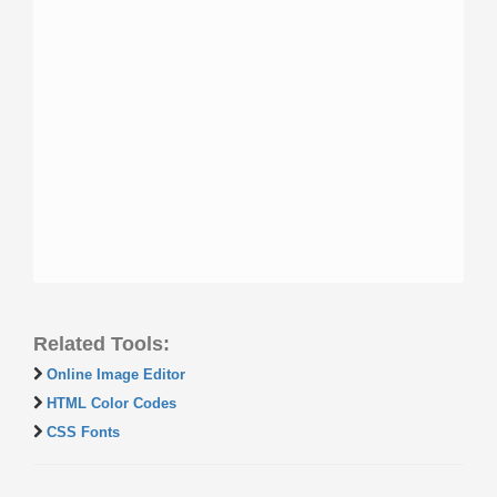
Related Tools:
Online Image Editor
HTML Color Codes
CSS Fonts