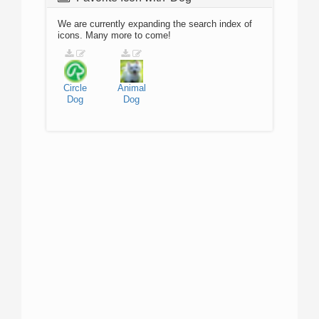
We are currently expanding the search index of
icons. Many more to come!
Circle
Animal
Dog
Dog