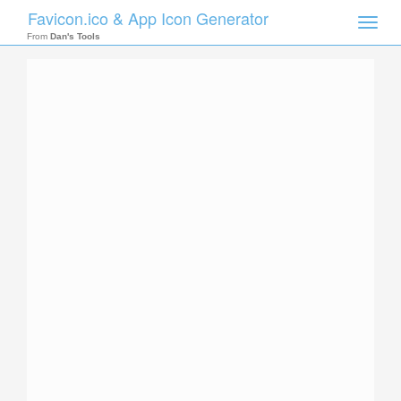
Favicon.ico & App Icon Generator
Toggle
naviga
From
Dan's Tools