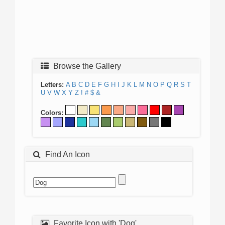
Browse the Gallery
Letters:
A
B
C
D
E
F
G
H
I
J
K
L
M
N
O
P
Q
R
S
T
U
V
W
X
Y
Z
!
#
$
&
Colors:
Find An Icon
Favorite Icon with 'Dog'