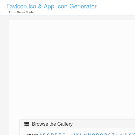
Favicon.ico & App Icon Generator
From
Dan's Tools
Browse the Gallery