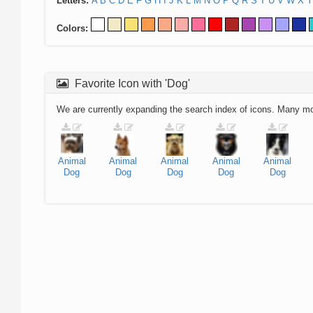
Letters:
A
B
C
D
E
F
G
H
I
J
K
L
M
N
O
P
Q
R
S
T
U
V
W
X
Y
Colors:
Favorite Icon with 'Dog'
We are currently expanding the search index of icons. Many m
Animal
Animal
Animal
Animal
Animal
Dog
Dog
Dog
Dog
Dog