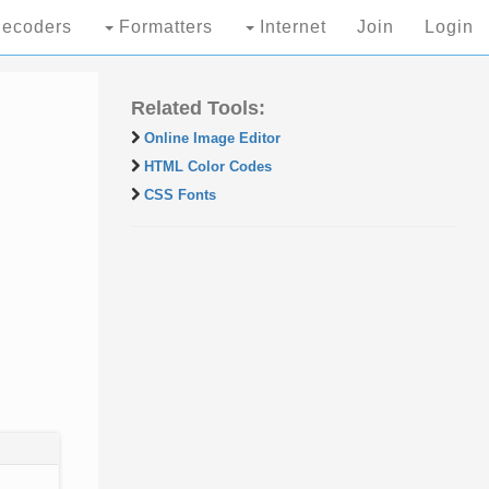
ecoders
Formatters
Internet
Join
Login
Related Tools:
Online Image Editor
HTML Color Codes
CSS Fonts