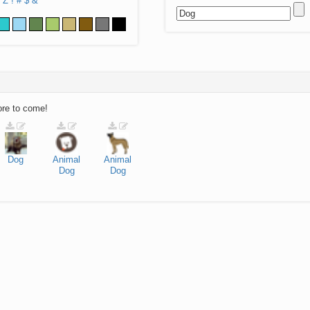
Z
!
#
$
&
ore to come!
Dog
Animal
Animal
Dog
Dog