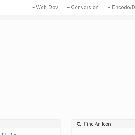
Web Dev
Conversion
Encode/D
Find An Icon