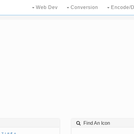
Web Dev
Conversion
Encode/D
Find An Icon