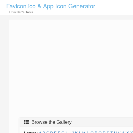
Favicon.ico & App Icon Generator
From
Dan's Tools
Browse the Gallery