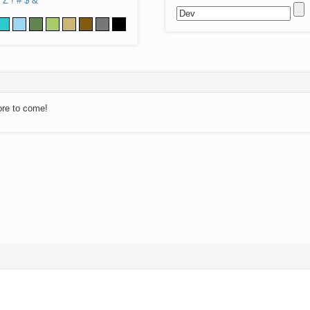
Z
!
#
$
&
ore to come!