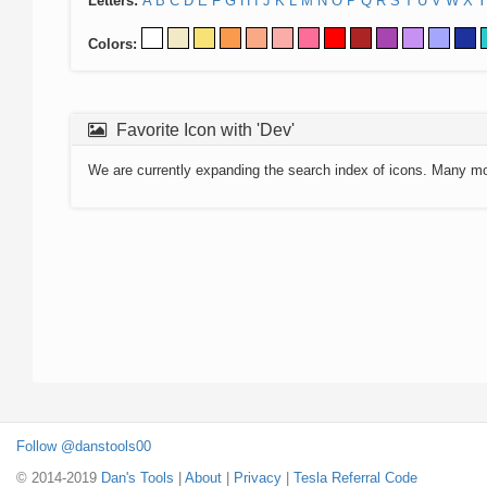
Letters:
A
B
C
D
E
F
G
H
I
J
K
L
M
N
O
P
Q
R
S
T
U
V
W
X
Y
Colors:
Favorite Icon with 'Dev'
We are currently expanding the search index of icons. Many m
Follow @danstools00
© 2014-2019
Dan's Tools
|
About
|
Privacy
|
Tesla Referral Code