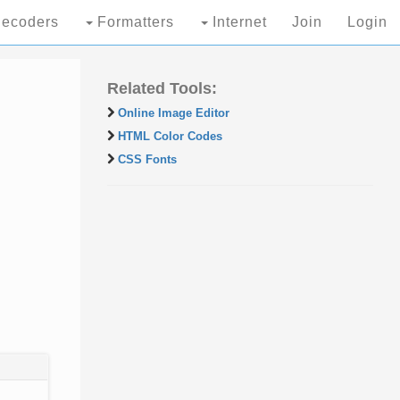
ecoders
Formatters
Internet
Join
Login
Related Tools:
Online Image Editor
HTML Color Codes
CSS Fonts