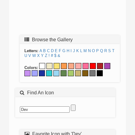
Browse the Gallery
Letters:
A
B
C
D
E
F
G
H
I
J
K
L
M
N
O
P
Q
R
S
T
U
V
W
X
Y
Z
!
#
$
&
Colors:
Find An Icon
Favorite Icon with 'Dev'