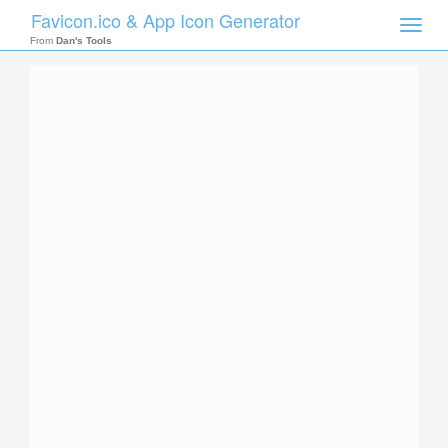
Favicon.ico & App Icon Generator
Toggle
naviga
From
Dan's Tools