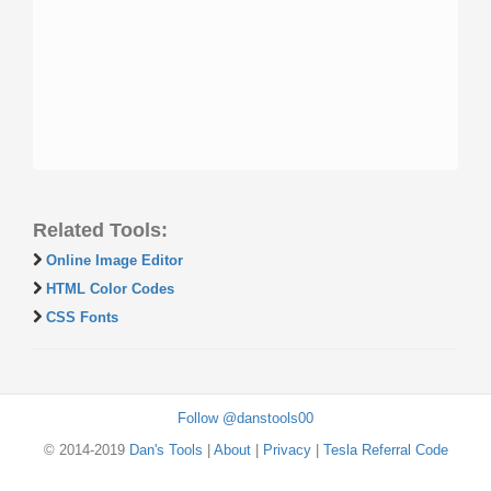
Related Tools:
Online Image Editor
HTML Color Codes
CSS Fonts
Follow @danstools00
© 2014-2019
Dan's Tools
|
About
|
Privacy
|
Tesla Referral Code