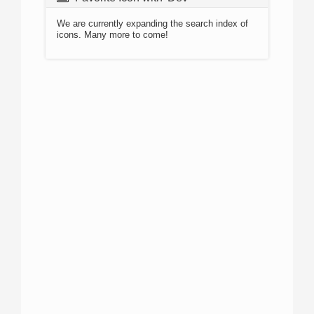
We are currently expanding the search index of
icons. Many more to come!