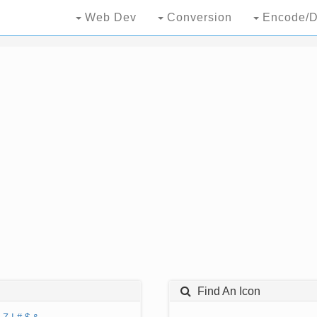
Web Dev
Conversion
Encode/D
Find An Icon