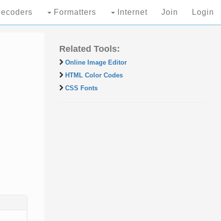
ecoders
Formatters
Internet
Join
Login
Related Tools:
Online Image Editor
HTML Color Codes
CSS Fonts