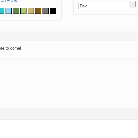
Z
!
#
$
&
ore to come!