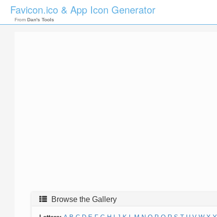
Favicon.ico & App Icon Generator
From
Dan's Tools
Browse the Gallery