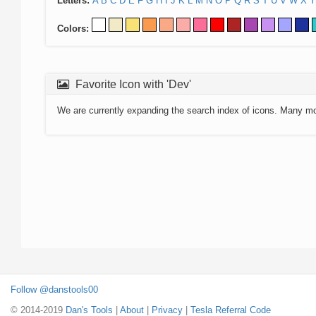
Letters:
A
B
C
D
E
F
G
H
I
J
K
L
M
N
O
P
Q
R
S
T
U
V
W
X
Y
Colors:
Favorite Icon with 'Dev'
We are currently expanding the search index of icons. Many m
Follow @danstools00
© 2014-2019
Dan's Tools
|
About
|
Privacy
|
Tesla Referral Code