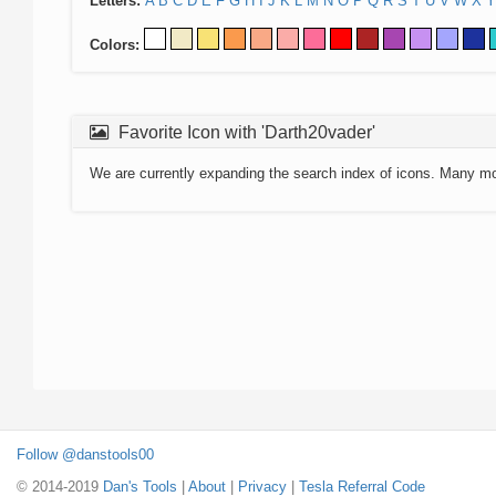
Letters:
A
B
C
D
E
F
G
H
I
J
K
L
M
N
O
P
Q
R
S
T
U
V
W
X
Y
Colors:
Favorite Icon with 'Darth20vader'
We are currently expanding the search index of icons. Many m
Follow @danstools00
© 2014-2019
Dan's Tools
|
About
|
Privacy
|
Tesla Referral Code