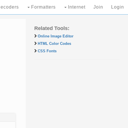
ecoders
Formatters
Internet
Join
Login
Related Tools:
Online Image Editor
HTML Color Codes
CSS Fonts