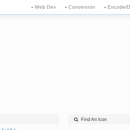
Web Dev
Conversion
Encode/D
Find An Icon