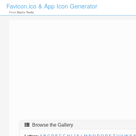
Favicon.ico & App Icon Generator
From
Dan's Tools
Browse the Gallery