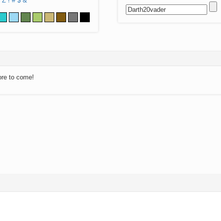
Z
!
#
$
&
ore to come!