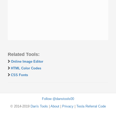
Related Tools:
Online Image Editor
HTML Color Codes
CSS Fonts
Follow @danstools00
© 2014-2019
Dan's Tools
|
About
|
Privacy
|
Tesla Referral Code