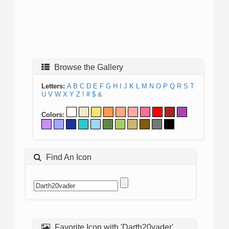
Browse the Gallery
Letters:
A
B
C
D
E
F
G
H
I
J
K
L
M
N
O
P
Q
R
S
T
U
V
W
X
Y
Z
!
#
$
&
Colors:
Find An Icon
Favorite Icon with 'Darth20vader'