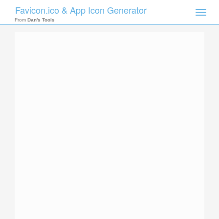
Favicon.ico & App Icon Generator
Toggle
naviga
From
Dan's Tools