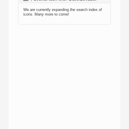
We are currently expanding the search index of
icons. Many more to come!